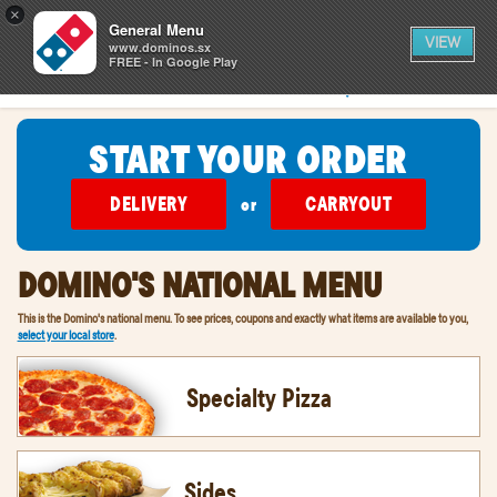
0
×
items
0
General Menu
CART
in
VIEW
cart
www.dominos.sx
FREE - In Google Play
SIGN IN
FIND A STORE
START YOUR ORDER
DELIVERY
CARRYOUT
or
DOMINO'S NATIONAL MENU
This is the Domino's national menu. To see prices, coupons and exactly what items are available to you,
select your local store
.
Specialty Pizza
Sides