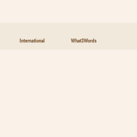
International
What3Words
Facebook
Legal
Customer Service-
Feedback