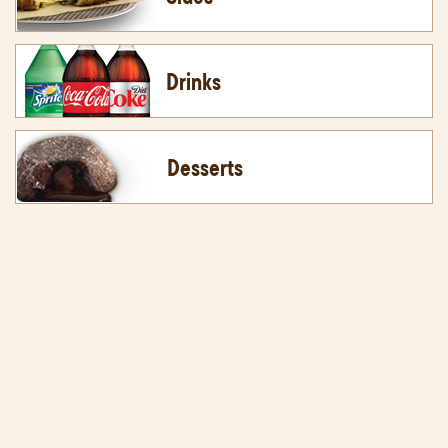
Drinks
Desserts